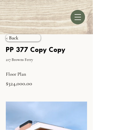
< Back
PP 377 Copy Copy
217 Browns Ferry
Floor Plan
$324,000.00