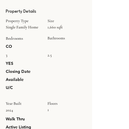
Property Details
Property Type
Size
Single Family Home
1,660 sqft
Bedrooms
Bathrooms
CO
3
2.5
YES
Closing Date
Available
U/C
Year Built
Floors
1
2024
Walk Thru
Active Listing