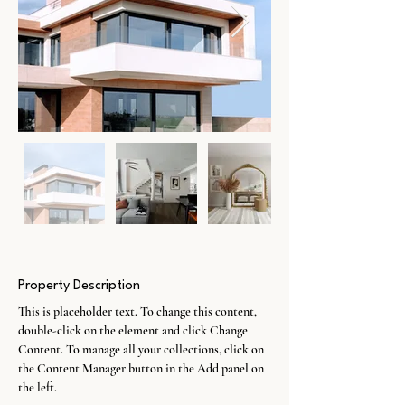
Property Description
This is placeholder text. To change this content, 
double-click on the element and click Change 
Content. To manage all your collections, click on 
the Content Manager button in the Add panel on 
the left.