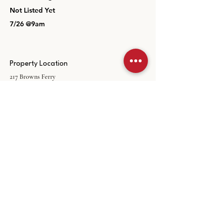
Not Listed Yet
7/26 @9am
Property Location
217 Browns Ferry