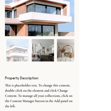
Property Description
This is placeholder text. To change this content, 
double-click on the element and click Change 
Content. To manage all your collections, click on 
the Content Manager button in the Add panel on 
the left.