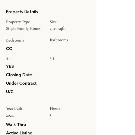
Property Details
Property Type
Size
Single Family Home
2,110 sqft
Bedrooms
Bathrooms
CO
4
2.5
YES
Closing Date
Under Contract
U/C
Year Built
Floors
1
2024
Walk Thru
Active Listing