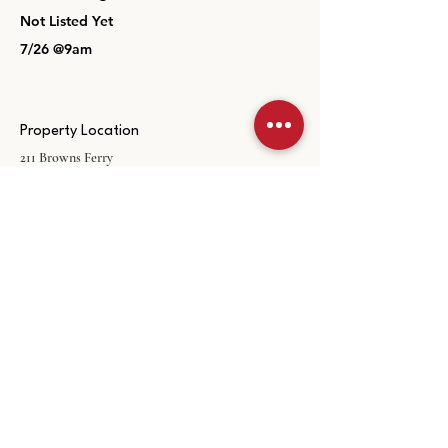
Not Listed Yet
7/26 @9am
Property Location
211 Browns Ferry