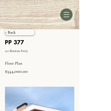
< Back
PP 377
211 Browns Ferry
Floor Plan
$344,000.00