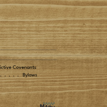
ictive Covenants
.....
Bylaws