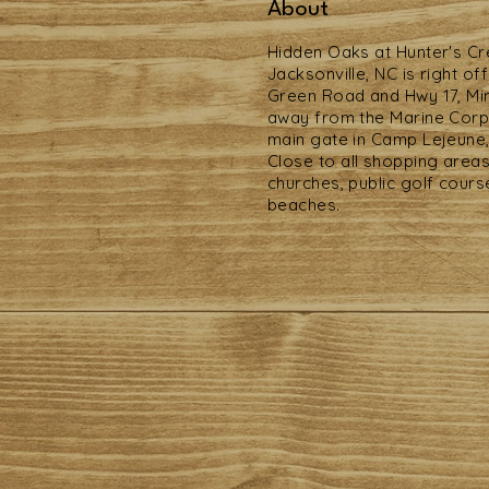
About
Hidden Oaks at Hunter's C
Jacksonville, NC is right of
Green Road and Hwy 17, Mi
away from the Marine Cor
main gate in Camp Lejeune,
Close to all shopping areas
churches, public golf cours
beaches.