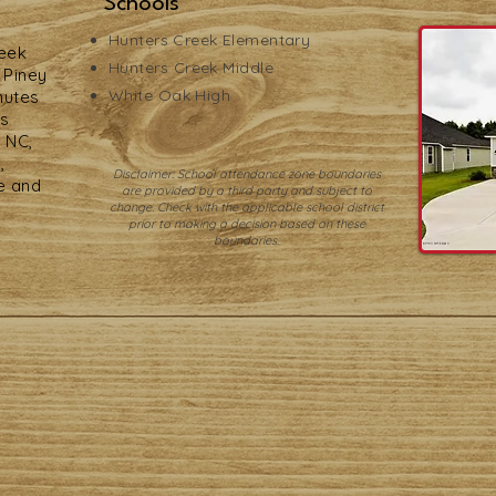
Schools
Hunters Creek
Elementary
reek
Hunters Creek Middle
f Piney
White Oak High
nutes
ps
 NC,
,
Disclaimer: School attendance zone boundaries
e and
are provided by a third party and subject to
change. Check with the applicable school district
prior to making a decision based on these
boundaries.