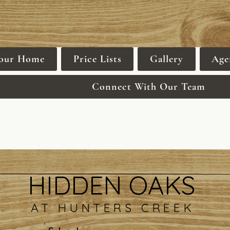
Your Home
Price Lists
Gallery
Age
Connect With Our Team
HIDDEN OAKS
AT HUNTERS CREEK