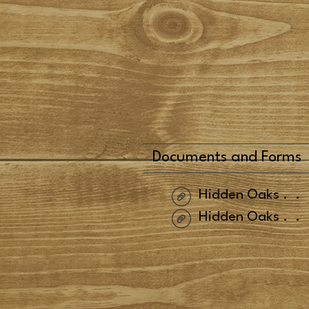
Documents and Forms
Hidden Oaks
..
Hidden Oaks
..