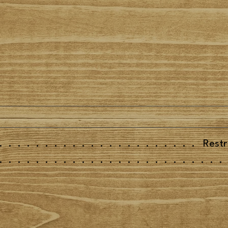
......................
Restr
.........................