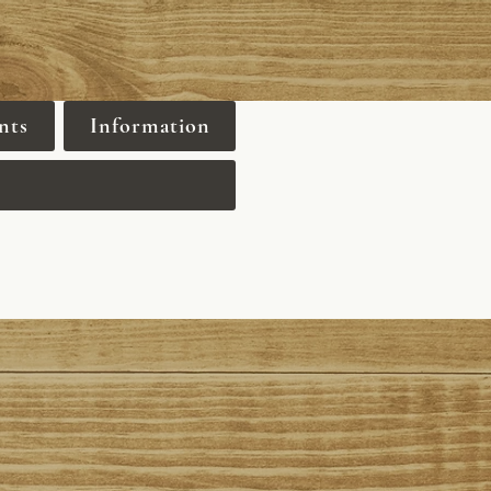
nts
Information