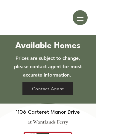
Available Homes
Prices are subject to change,
please contact agent for most
accurate information.
Contact Agent
1106 Carteret Manor Drive
at Wantlands Ferry