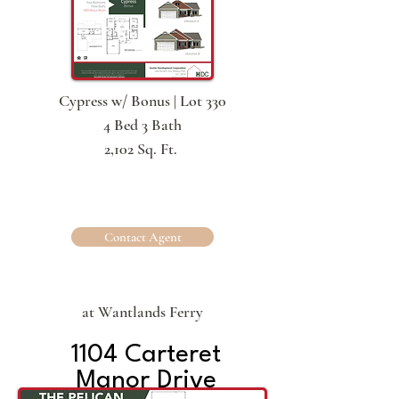
Cypress w/ Bonus | Lot 330
4 Bed 3 Bath
2,102 Sq. Ft.
Contact Agent
at Wantlands Ferry
1104 Carteret
Manor Drive