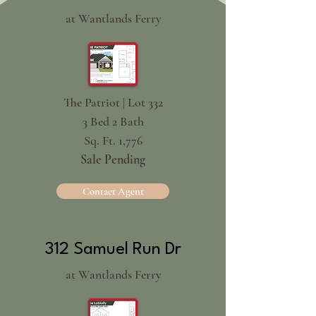
at Wantlands Ferry
The Patriot | Lot 332
3 Bed 2 Bath
Sq. Ft. 1,776
Sale Pending
Contact Agent
312 Samuel Run Dr
at Wantlands Ferry