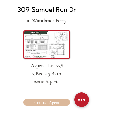
309 Samuel Run Dr
at Wantlands Ferry
Aspen | Lot 338
3 Bed 2.5 Bath
2,200 Sq. Ft.
Contact Agent
311 Samuel Run Dr