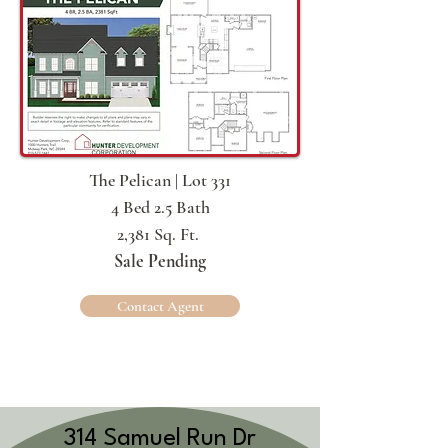
The Pelican | Lot 331
4 Bed 2.5 Bath
2,381 Sq. Ft.
Sale Pending
Contact Agent
314 Samuel Run Dr