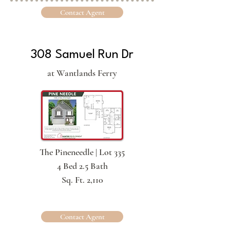
Contact Agent
308 Samuel Run Dr
at Wantlands Ferry
The Pineneedle | Lot 335
4 Bed 2.5 Bath
Sq. Ft. 2,110
Contact Agent