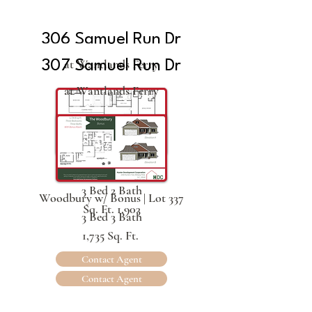
306 Samuel Run Dr
at Wantlands Ferry
307 Samuel Run Dr
at Wantlands Ferry
The Carmel | Lot 336
3 Bed 2 Bath
Woodbury w/ Bonus | Lot 337
Sq. Ft. 1,903
3 Bed 3 Bath
1,735 Sq. Ft.
Contact Agent
Contact Agent