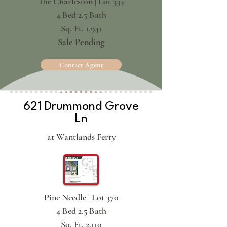
The Charleston | Lot 334
4 Bed 2.5 Bath
Sq. Ft. 1,941
Sale Pending
Contact Agent
621 Drummond Grove
Ln
at Wantlands Ferry
Pine Needle | Lot 370
4 Bed 2.5 Bath
Sq. Ft. 2,110