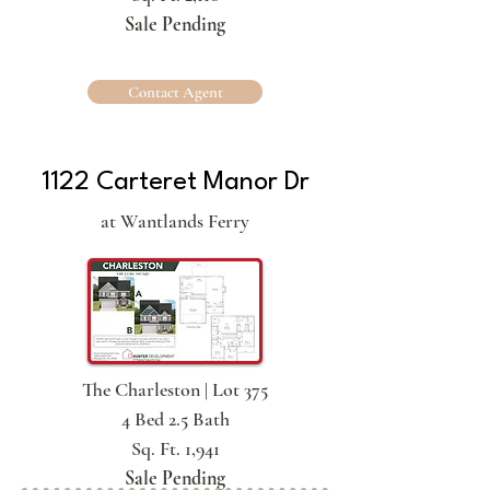
Sale Pending
Contact Agent
1122 Carteret Manor Dr
at Wantlands Ferry
The Charleston | Lot 375
4 Bed 2.5 Bath
Sq. Ft. 1,941
Sale Pending