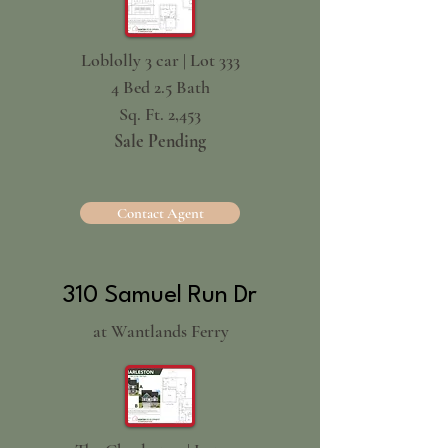
Loblolly 3 car | Lot 333
4 Bed 2.5 Bath
Sq. Ft. 2,453
Sale Pending
Contact Agent
310 Samuel Run Dr
at Wantlands Ferry